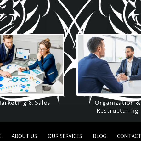
arketing & Sales
Organization &
Restructuring
E
ABOUT US
OUR SERVICES
BLOG
CONTACT