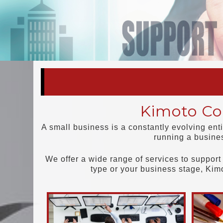
Kimoto Con
A small business is a constantly evolving ent
running a busine
We offer a wide range of services to support 
type or your business stage, Kim