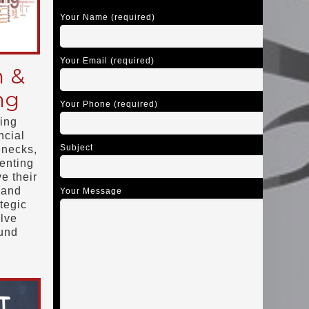
Your Name (required)
Your Email (required)
n &
ng
Your Phone (required)
ing
ncial
Subject
enecks,
enting
e their
 and
Your Message
tegic
olve
ound