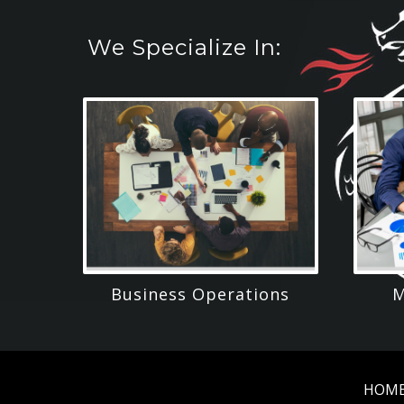
We Specialize In:
Business Operations
M
HOM