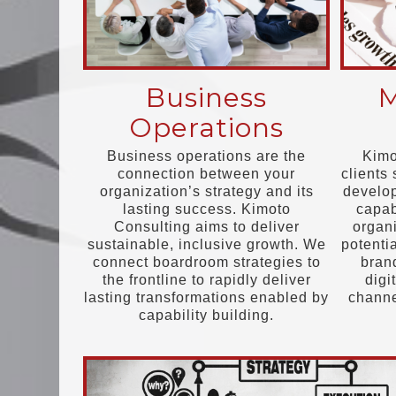
Business
M
Operations
Business operations are the
Kimo
connection between your
clients 
organization’s strategy and its
develop
lasting success. Kimoto
capab
Consulting aims to deliver
organi
sustainable, inclusive growth. We
potenti
connect boardroom strategies to
bran
the frontline to rapidly deliver
digi
lasting transformations enabled by
chann
capability building.