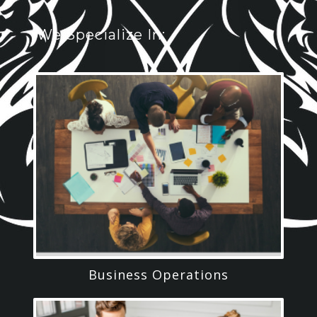
We Specialize In:
Business Operations