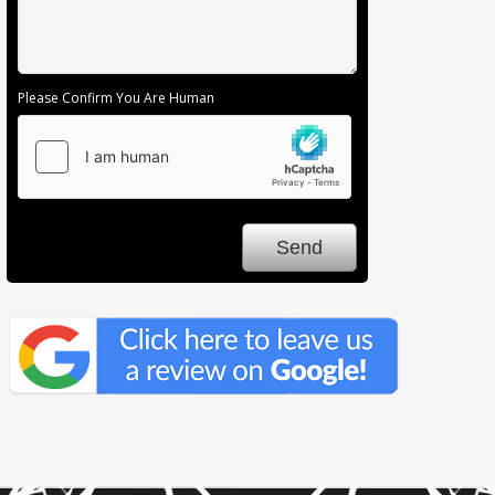
Please Confirm You Are Human