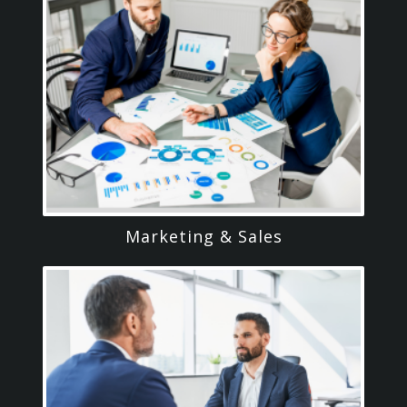
Marketing & Sales