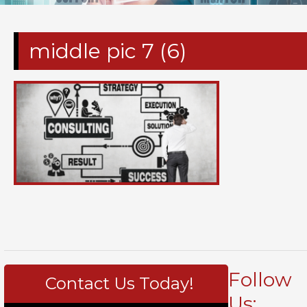
middle pic 7 (6)
Follow
Contact Us Today!
Us: