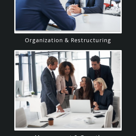
Organization & Restructuring