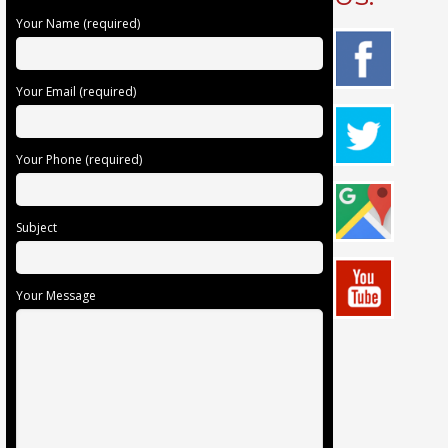
Your Name (required)
Your Email (required)
Your Phone (required)
Subject
Your Message